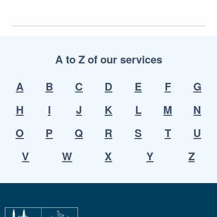
A to Z of our services
A
B
C
D
E
F
G
H
I
J
K
L
M
N
O
P
Q
R
S
T
U
V
W
X
Y
Z