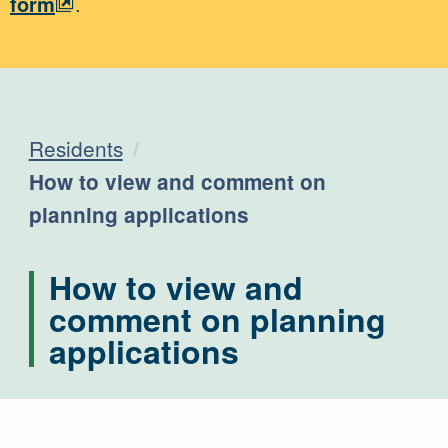
form
.
Residents
Current:
How to view and comment on
planning applications
How to view and
comment on planning
applications