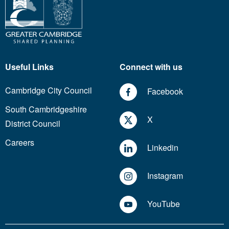
Useful Links
Connect with us
Cambridge City Council
Facebook
South Cambridgeshire
X
District Council
Careers
Linkedin
Instagram
YouTube