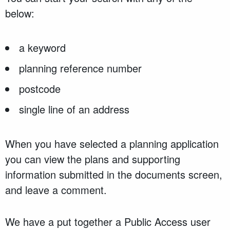
below:
a keyword
planning reference number
postcode
single line of an address
When you have selected a planning application
you can view the plans and supporting
information submitted in the documents screen,
and leave a comment.
We have a put together a Public Access user