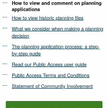
How to view and comment on planning
applications
How to view historic planning files
What we consider when making a planning
decision
The planning application process: a step-
by-step guide
Read our Public Access user guide
Public Access Terms and Conditions
Statement of Community Involvement