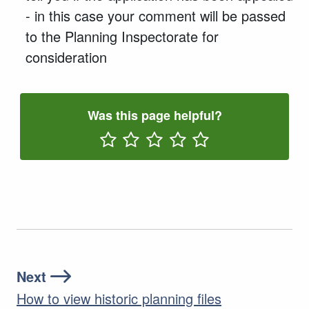
- in this case your comment will be passed
to the Planning Inspectorate for
consideration
Was this page helpful?
Rate One Star(s)
Rate Two Star(s)
Rate Three Star(s)
Rate Four Star(s)
Rate Five Star(s)
Next
How to view historic planning files