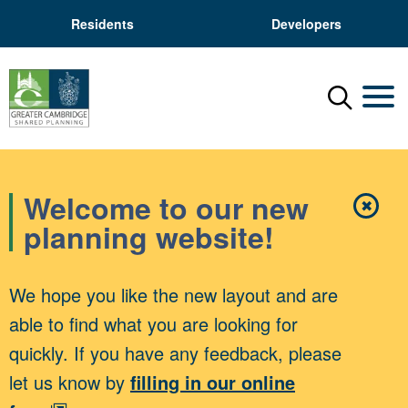
Residents
Developers
Menu
Mobil
Welcome to our new
✖
Close
planning website!
We hope you like the new layout and are
able to find what you are looking for
quickly. If you have any feedback, please
let us know by
filling in our online