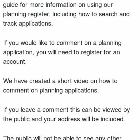
guide for more information on using our
planning register, including how to search and
track applications.
If you would like to comment on a planning
application, you will need to register for an
account.
We have created a short video on how to
comment on planning applications.
If you leave a comment this can be viewed by
the public and your address will be included.
The public will not be able to see any other