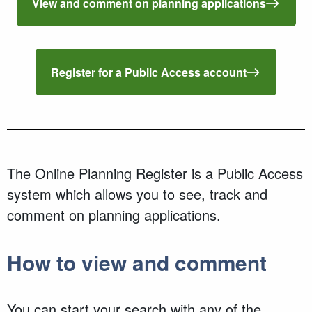
View and comment on planning applications
Register for a Public Access account
The Online Planning Register is a Public Access
system which allows you to see, track and
comment on planning applications.
How to view and comment
You can start your search with any of the