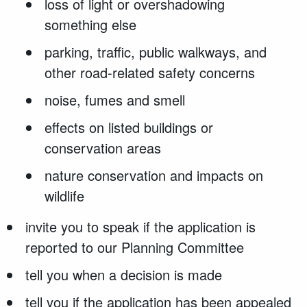
loss of light or overshadowing
something else
parking, traffic, public walkways, and
other road-related safety concerns
noise, fumes and smell
effects on listed buildings or
conservation areas
nature conservation and impacts on
wildlife
invite you to speak if the application is
reported to our Planning Committee
tell you when a decision is made
tell you if the application has been appealed