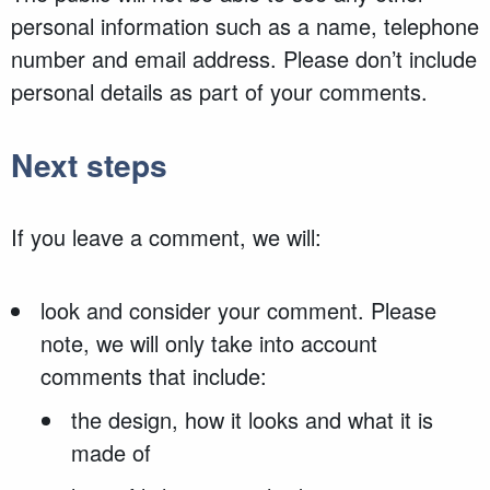
personal information such as a name, telephone
number and email address. Please don’t include
personal details as part of your comments.
Next steps
If you leave a comment, we will:
look and consider your comment. Please
note, we will only take into account
comments that include:
the design, how it looks and what it is
made of